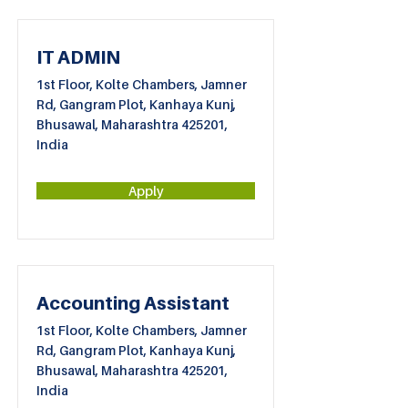
IT ADMIN
1st Floor, Kolte Chambers, Jamner
Rd, Gangram Plot, Kanhaya Kunj,
Bhusawal, Maharashtra 425201,
India
Apply
Accounting Assistant
1st Floor, Kolte Chambers, Jamner
Rd, Gangram Plot, Kanhaya Kunj,
Bhusawal, Maharashtra 425201,
India