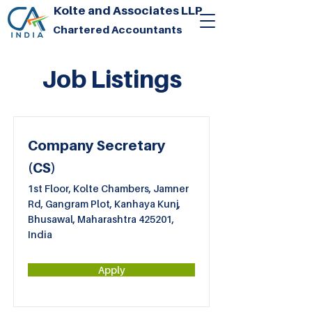
Kolte and Associates LLP
Chartered Accountants
Job Listings
Company Secretary
(CS)
1st Floor, Kolte Chambers, Jamner
Rd, Gangram Plot, Kanhaya Kunj,
Bhusawal, Maharashtra 425201,
India
Apply