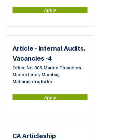
Apply
Article - Internal Audits.
Vacancies -4
Office No. 306, Marine Chambers,
Marine Lines, Mumbai,
Maharashtra, India
Apply
CA Articleship