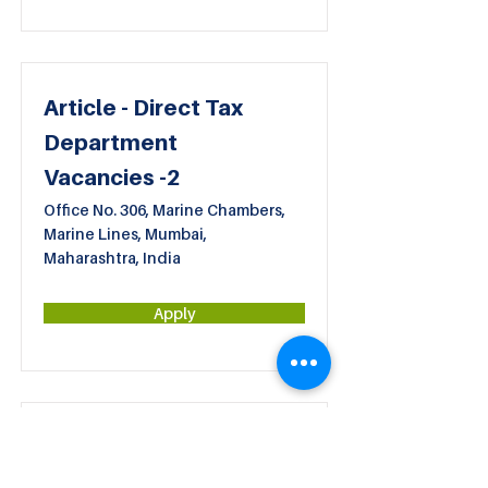
Article - Direct Tax
Department
Vacancies -2
Office No. 306, Marine Chambers,
Marine Lines, Mumbai,
Maharashtra, India
Apply
Article - Bookkeeping
Department