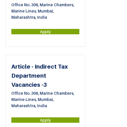
Office No. 306, Marine Chambers,
Marine Lines, Mumbai,
Maharashtra, India
Apply
Article - Indirect Tax
Department
Vacancies -3
Office No. 306, Marine Chambers,
Marine Lines, Mumbai,
Maharashtra, India
Apply